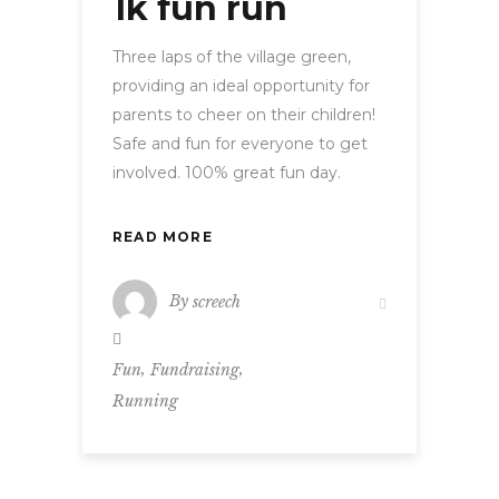
1k fun run
Three laps of the village green,
providing an ideal opportunity for
parents to cheer on their children!
Safe and fun for everyone to get
involved. 100% great fun day.
READ MORE
By
screech
,
,
Fun
Fundraising
Running