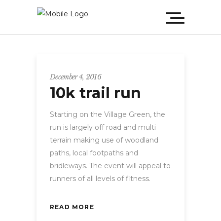
December 4, 2016
10k trail run
Starting on the Village Green, the
run is largely off road and multi
terrain making use of woodland
paths, local footpaths and
bridleways. The event will appeal to
runners of all levels of fitness.
READ MORE