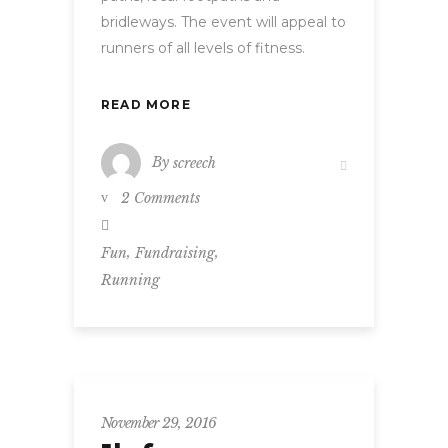
bridleways. The event will appeal to
runners of all levels of fitness.
READ MORE
By
screech
2 Comments
,
,
Fun
Fundraising
Running
November 29, 2016