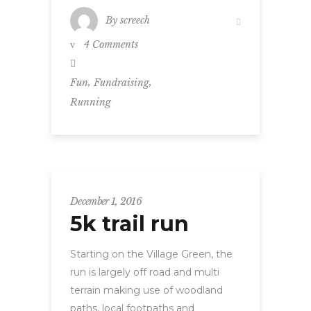
By
screech
4 Comments
,
,
Fun
Fundraising
Running
December 1, 2016
5k trail run
Starting on the Village Green, the
run is largely off road and multi
terrain making use of woodland
paths, local footpaths and